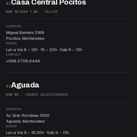
Casa Central Pocitos
01
0KM NISSAN Y MG · TALLER
ADDRESS
Miguel Barreiro 3168
Pocitos, Montevideo
HOURS
Lun a Vie 8 – 13h · 15 – 20h · Sáb 8 – 13h
CONTACT
+598 2708 6446
Aguada
02
0KM MG · USADOS SELECCIONADOS
ADDRESS
Av. Gral. Rondeau 1950
Aguada, Montevideo
HOURS
Lun a Vie 9 – 18:30h · Sáb 9 – 13h