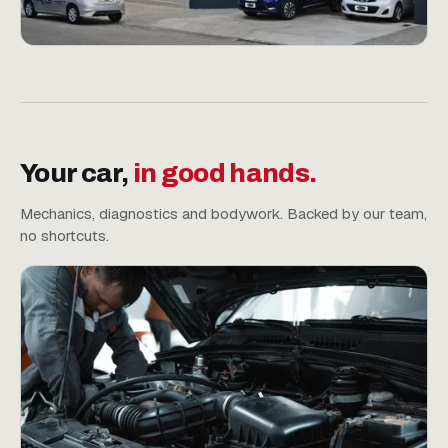
Your car,
in good hands.
Mechanics, diagnostics and bodywork. Backed by our team,
no shortcuts.