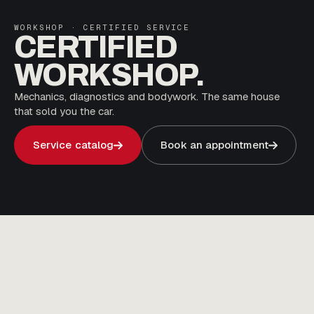
WORKSHOP · CERTIFIED SERVICE
CERTIFIED
WORKSHOP.
Mechanics, diagnostics and bodywork. The same house
that sold you the car.
Service catalog
Book an appointment