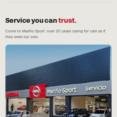
Service you can
trust.
Come to Mariño Sport: over 20 years caring for cars as if
they were our own.