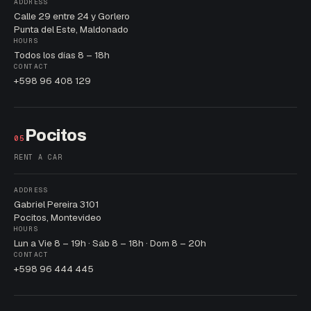
ADDRESS
Calle 29 entre 24 y Gorlero
Punta del Este, Maldonado
HOURS
Todos los días 8 – 18h
CONTACT
+598 96 408 129
Pocitos
05
RENT A CAR
ADDRESS
Gabriel Pereira 3101
Pocitos, Montevideo
HOURS
Lun a Vie 8 – 19h · Sáb 8 – 18h · Dom 8 – 20h
CONTACT
+598 96 444 445