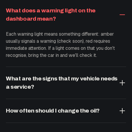
What does a warning light on the
dashboard mean?
Each warning light means something different: amber
usually signals a warning (check soon), red requires
immediate attention. If a light comes on that you don't
recognise, bring the car in and we'll check it.
What are the signs that my vehicle needs
a service?
New noises when braking or turning, vibrations, hesitation
when accelerating, smoke, a burning smell or higher fuel
How often should I change the oil?
consumption. At any of these signs, a preventive
inspection is a good idea.
As a general guideline, every 10,000 km or once a year,