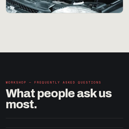
WORKSHOP — FREQUENTLY ASKED QUESTIONS
What people
ask us
most.