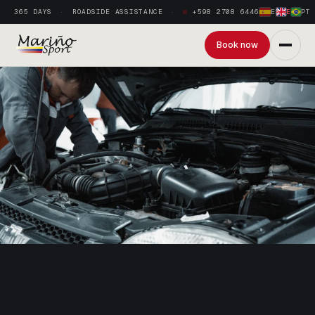
365 DAYS
ROADSIDE ASSISTANCE
+598 2708 6446
ES
·
EN
·
PT
Book now