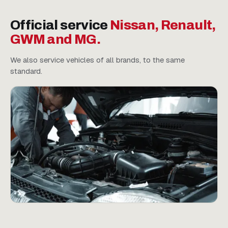
Official service
Nissan, Renault,
GWM and MG.
We also service vehicles of all brands, to the same
standard.