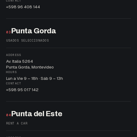
CONTACT
+598 96 408 144
Punta Gorda
03
USADOS SELECCIONADOS
ADDRESS
Av. Italia 5264
Punta Gorda, Montevideo
HOURS
Lun a Vie 9 – 18h · Sáb 9 – 13h
CONTACT
+598 95 017 142
Punta del Este
04
RENT A CAR