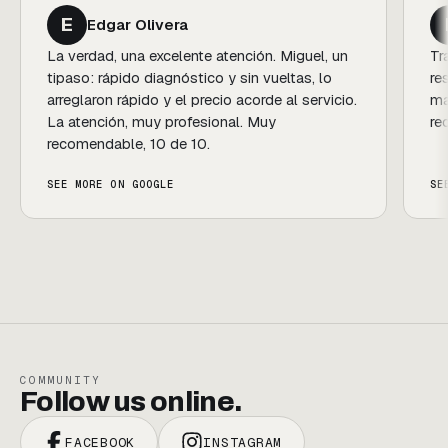
F
Florencia Guedes de Rezende
Trato profesional, amables, siempre
resolutivos y con calidez. Un gusto comprar y
mantener el vehículo con ellos. ¡Súper
recomendables!
SEE MORE ON GOOGLE
COMMUNITY
Follow us online.
FACEBOOK
INSTAGRAM