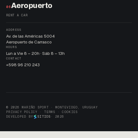
Aeropuerto
06
RENT A CAR
ADDRESS
Av. de las Américas 5004
Aeropuerto de Carrasco
HOURS
Lun a Vie 8 – 20h · Sáb 8 – 13h
CONTACT
+598 96 210 243
© 2026 MARIÑO SPORT · MONTEVIDEO, URUGUAY
PRIVACY POLICY · TERMS · COOKIES
DEVELOPED BY
SITIOS
· 2026