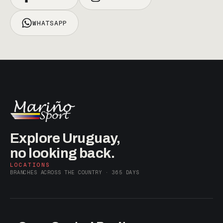
WHATSAPP
Explore Uruguay,
no looking back.
LOCATIONS
BRANCHES ACROSS THE COUNTRY · 365 DAYS