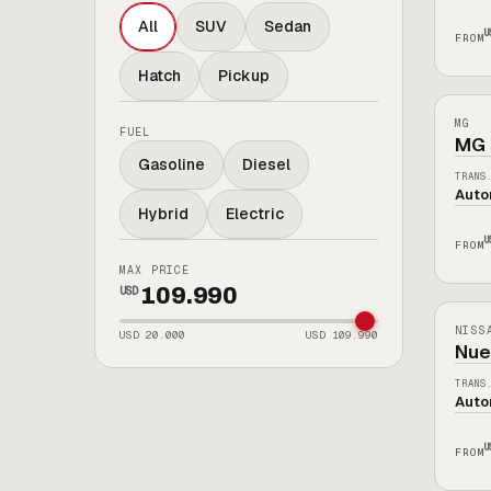
All
SUV
Sedan
U
FROM
Hatch
Pickup
[
MG
ELÉC
MG
FUEL
MG 
Gasoline
Diesel
TRANS
Auto
Hybrid
Electric
U
FROM
MAX PRICE
[
NIS
109.990
USD
0KM
NISS
USD
20.000
USD
109.990
Nue
TRANS
Auto
U
FROM
[
NIS