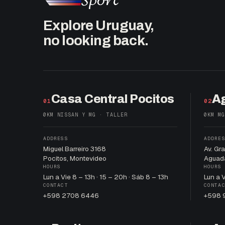
Explore Uruguay,
no looking back.
Casa Central Pocitos
A
01
02
0KM NISSAN Y MG · TALLER
0KM MG
ADDRESS
ADDRE
Miguel Barreiro 3168
Av. Gr
Pocitos, Montevideo
Aguad
HOURS
HOURS
Lun a Vie 8 – 13h · 15 – 20h · Sáb 8 – 13h
Lun a 
CONTACT
CONTA
+598 2708 6446
+598 