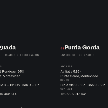
guada
Punta Gorda
03
 · USADOS SELECCIONADOS
USADOS SELECCIONADOS
SS
ADDRESS
al. Rondeau 1950
Av. Italia 5264
a, Montevideo
Punta Gorda, Montevideo
HOURS
Vie 9 – 18:30h · Sáb 9 – 13h
Lun a Vie 9 – 18h · Sáb 9 – 13h
CT
CONTACT
96 408 144
+598 95 017 142