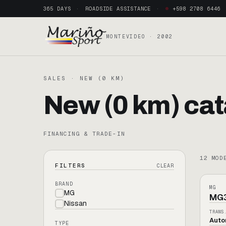
365 DAYS
ROADSIDE ASSISTANCE
+598 2708 6446
MONTEVIDEO · 2002
SALES · NEW (0 KM)
New (0 km) cat
FINANCING & TRADE-IN
12
MOD
[
MG
FILTERS
CLEAR
BRAND
HÍBR
MG
MG
MG
Nissan
TRANS
Auto
TYPE