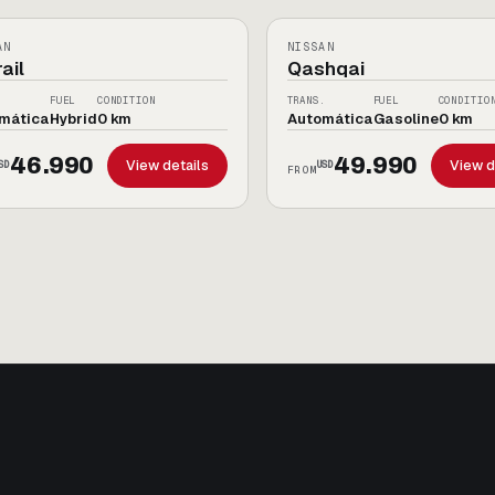
10
IDO
0KM
AN
NISSAN
ail
Qashqai
.
FUEL
CONDITION
TRANS.
FUEL
CONDITIO
mática
Hybrid
0 km
Automática
Gasoline
0 km
46.990
49.990
View details
View d
SD
USD
FROM