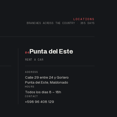
LOCATIONS
BRANCHES ACROSS THE COUNTRY · 365 DAYS
Punta del Este
04
RENT A CAR
ADDRESS
Calle 29 entre 24 y Gorlero
Punta del Este, Maldonado
HOURS
Todos los días 8 – 18h
CONTACT
+598 96 408 129