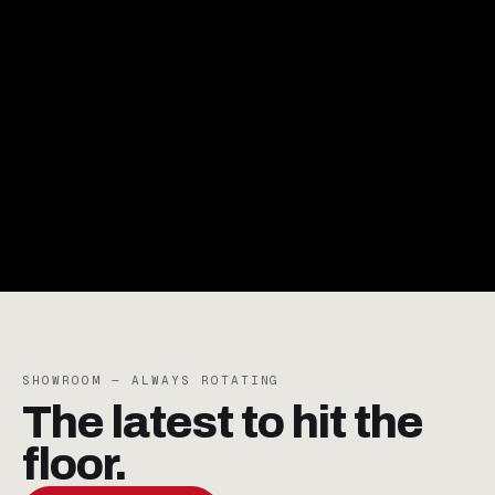
RENT WITHOUT
LIMITS.
RESERVE NOW
SHOWROOM — ALWAYS ROTATING
The latest to
hit the
floor.