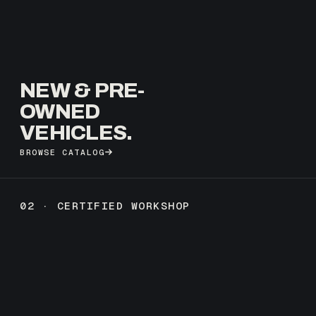
NEW & PRE-
OWNED
VEHICLES.
BROWSE CATALOG
02 · CERTIFIED WORKSHOP