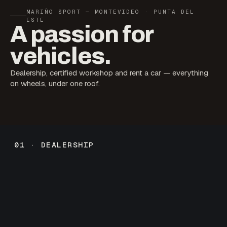
MARIÑO SPORT — MONTEVIDEO · PUNTA DEL
ESTE
A passion for
vehicles.
Dealership, certified workshop and rent a car — everything
on wheels, under one roof.
01 · DEALERSHIP