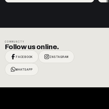
COMMUNITY
Follow us online.
FACEBOOK
INSTAGRAM
WHATSAPP