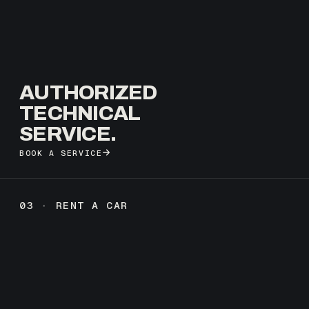
AUTHORIZED
TECHNICAL
SERVICE.
BOOK A SERVICE
03 · RENT A CAR